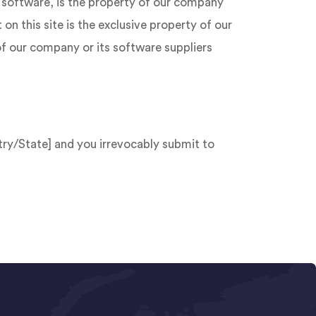
nd software, is the property of our company
on this site is the exclusive property of our
of our company or its software suppliers
ry/State] and you irrevocably submit to