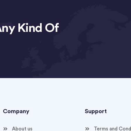
Any Kind Of
Company
Support
About us
Terms and Cond