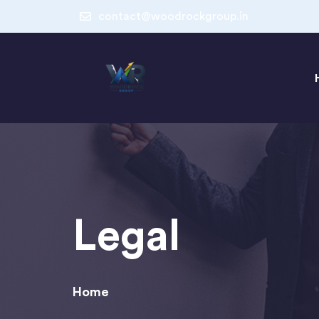
contact@woodrockgroup.in
Legal
Home