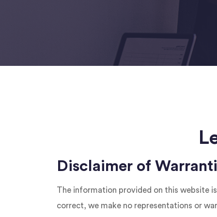
L
Disclaimer of Warrant
The information provided on this website is
correct, we make no representations or warra