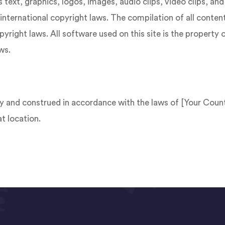
s text, graphics, logos, images, audio clips, video clips, a
international copyright laws. The compilation of all content 
right laws. All software used on this site is the property 
ws.
 and construed in accordance with the laws of [Your Count
at location.