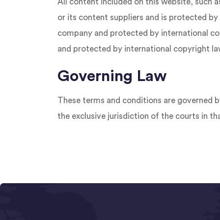
All content included on this website, such a
or its content suppliers and is protected by 
company and protected by international copy
and protected by international copyright la
Governing Law
These terms and conditions are governed by
the exclusive jurisdiction of the courts in th