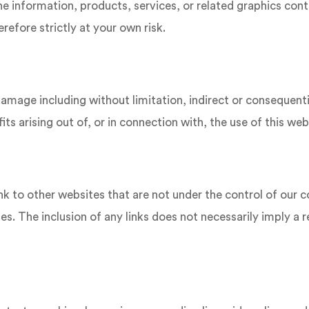
the information, products, services, or related graphics co
refore strictly at your own risk.
r damage including without limitation, indirect or consequen
ts arising out of, or in connection with, the use of this web
nk to other websites that are not under the control of our
sites. The inclusion of any links does not necessarily imply