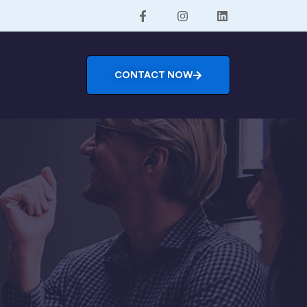
CONTACT NOW