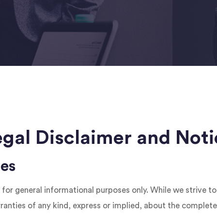
egal Disclaimer and Noti
ies
 for general informational purposes only. While we strive t
nties of any kind, express or implied, about the completeness