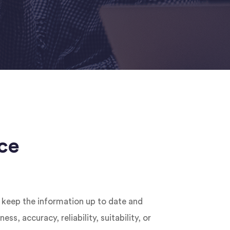
ce
o keep the information up to date and
, accuracy, reliability, suitability, or