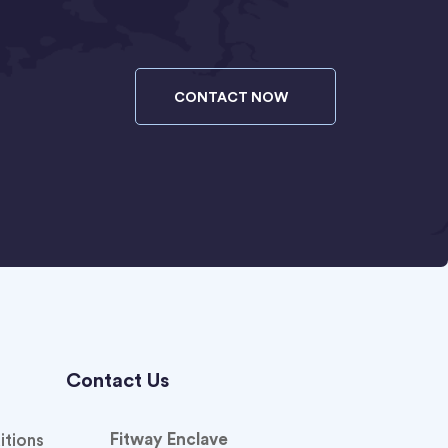
CONTACT NOW
Contact Us
Fitway Enclave
itions