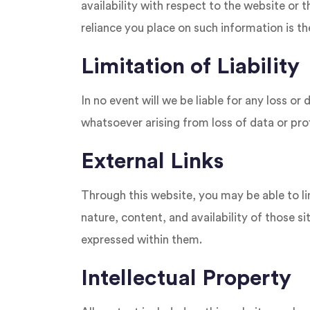
availability with respect to the website or 
reliance you place on such information is the
Limitation of Liability
In no event will we be liable for any loss o
whatsoever arising from loss of data or profi
External Links
Through this website, you may be able to li
nature, content, and availability of those 
expressed within them.
Intellectual Property