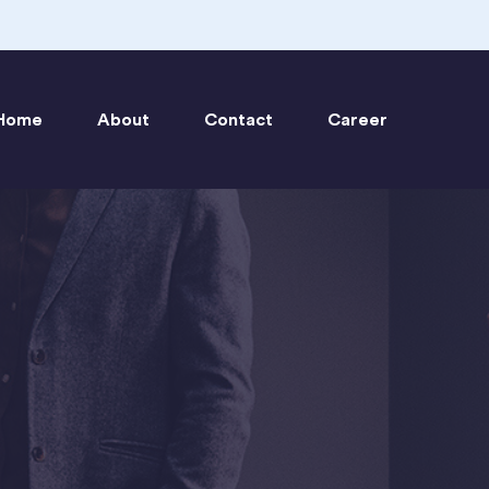
Home
About
Contact
Career