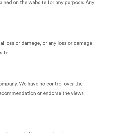
ntained on the website for any purpose. Any
tial loss or damage, or any loss or damage
site.
 company. We have no control over the
 a recommendation or endorse the views