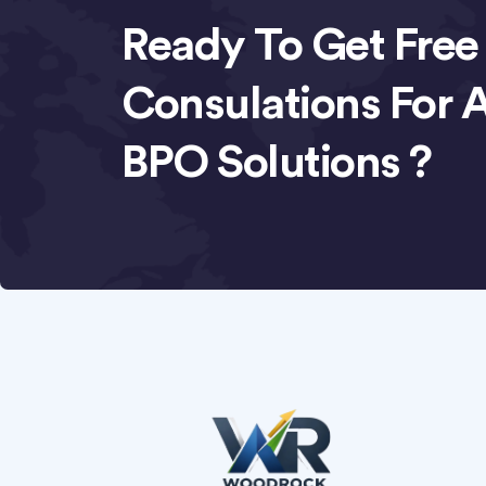
Ready To Get Free
Consulations For 
BPO Solutions ?