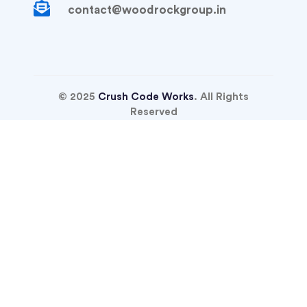
contact@woodrockgroup.in
© 2025
Crush Code Works
. All Rights
Reserved