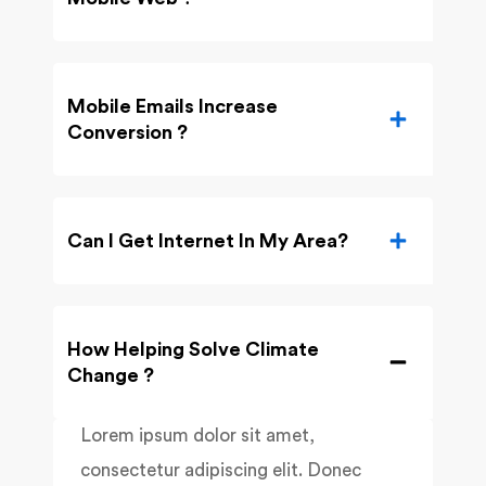
Mobile Emails Increase
Conversion ?
Can I Get Internet In My Area?
How Helping Solve Climate
Change ?
Lorem ipsum dolor sit amet,
consectetur adipiscing elit. Donec