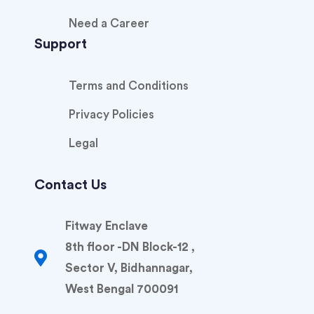
Need a Career
Support
Terms and Conditions
Privacy Policies
Legal
Contact Us
Fitway Enclave
8th floor -DN Block-12 ,
Sector V, Bidhannagar,
West Bengal 700091