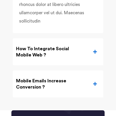
rhoncus dolor at libero ultricies
ullamcorper vel ut dui. Maecenas
sollicitudin
How To Integrate Social
Mobile Web ?
Mobile Emails Increase
Conversion ?