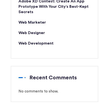
Adobe XD Contest: Create An App
Prototype With Your City’s Best-Kept
Secrets
Web Marketer
Web Designer
Web Development
Recent Comments
No comments to show.