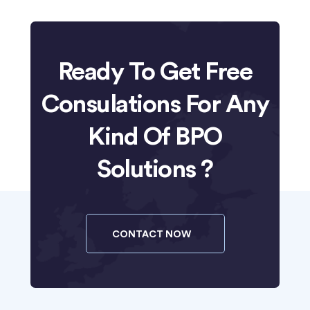
Ready To Get Free
Consulations For Any
Kind Of BPO
Solutions ?
CONTACT NOW