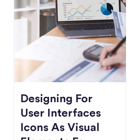
Designing For
User Interfaces
Icons As Visual