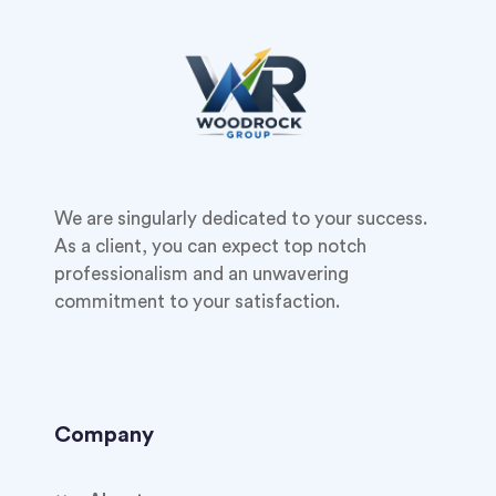
We are singularly dedicated to your success.
As a client, you can expect top notch
professionalism and an unwavering
commitment to your satisfaction.
Company