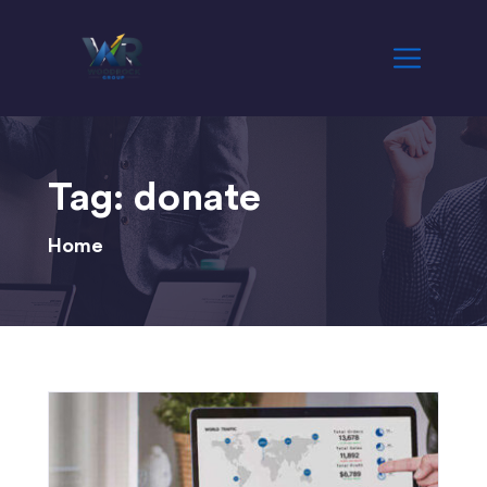
Tag:
donate
Home