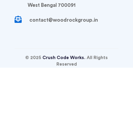
West Bengal 700091
contact@woodrockgroup.in
© 2025
Crush Code Works
. All Rights
Reserved