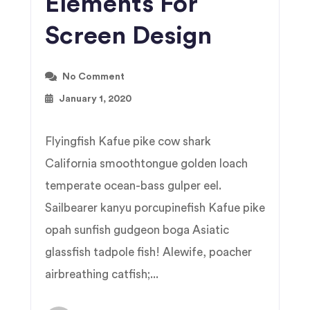
Elements For
Screen Design
No Comment
January 1, 2020
Flyingfish Kafue pike cow shark
California smoothtongue golden loach
temperate ocean-bass gulper eel.
Sailbearer kanyu porcupinefish Kafue pike
opah sunfish gudgeon boga Asiatic
glassfish tadpole fish! Alewife, poacher
airbreathing catfish;...