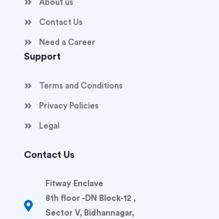
About us
Contact Us
Need a Career
Support
Terms and Conditions
Privacy Policies
Legal
Contact Us
Fitway Enclave
8th floor -DN Block-12 ,
Sector V, Bidhannagar,