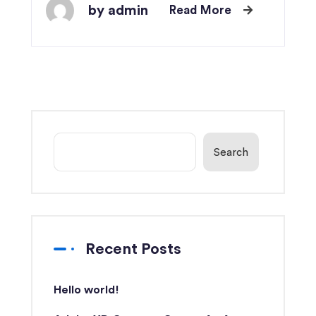
by admin
Read More
Search
Recent Posts
Hello world!